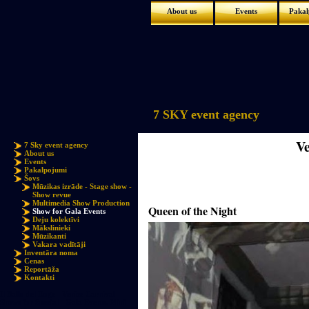
About us
Events
Pakal
7 SKY event agency
V
7 Sky event agency
About us
Events
Pakalpojumi
Šovs
Mūzikas izrāde - Stage show -
Show revue
Multimedia Show Production
Queen of the Night
Show for Gala Events
Deju kolektīvi
Mākslinieki
Mūzikanti
Vakara vadītāji
Inventāra noma
Cenas
Reportāža
Kontakti
Il Ballo del Doge - Venice Carnival
Shows for Special - Gala Events. Mini