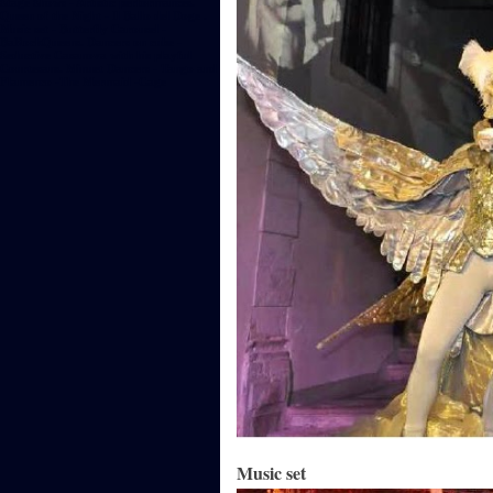
Stage Shows - Artistic performances.
Queen of the Night - Il Ballo del Doge .
Music set - Butterfly Carousel -
BaRockQueens. Dancers on cube -
Seductive Casanova with his playful
Courtesans. Minuet Dancers - Tango and
Flamenco -The Mermaid -Cage
Music set