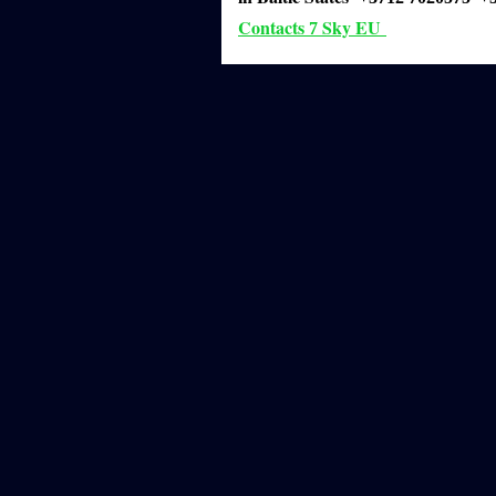
Contacts
Sky EU
7