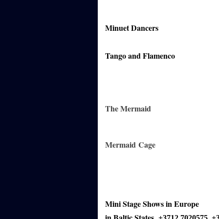
Minuet Dancers
Tango and Flamenco
The Mermaid
Mermaid
Cage
Mini Stage Shows in Europe
in Baltic States
+3712 7020575
+