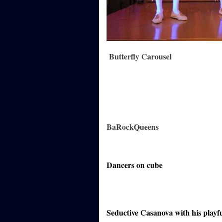
Butterfly Carousel
BaRockQueens
Dancers on cube
Seductive Casanova with his playf